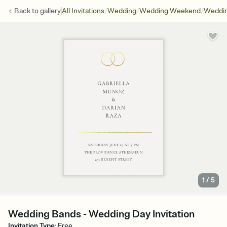
/
/
/
Back to
gallery
All Invitations
Wedding
Wedding Weekend
Weddin
1
/
5
Wedding Bands - Wedding Day Invitation
Invitation Type
:
Free