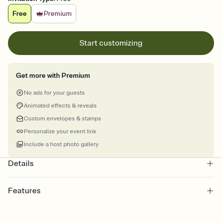
Free
Premium
Start customizing
Get more with Premium
No ads for your guests
Animated effects & reveals
Custom envelopes & stamps
Personalize your event link
Include a host photo gallery
Details
Features
Customize every detail of your online Invitation
Select a Premium template and choose an animated reveal that