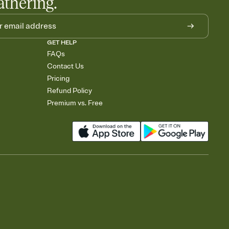
athering.
GET HELP
FAQs
Contact Us
Pricing
Refund Policy
Premium vs. Free