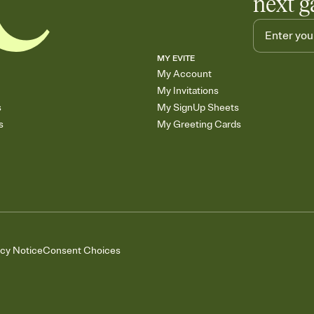
next g
MY EVITE
My Account
My Invitations
s
My SignUp Sheets
s
My Greeting Cards
acy Notice
Consent Choices