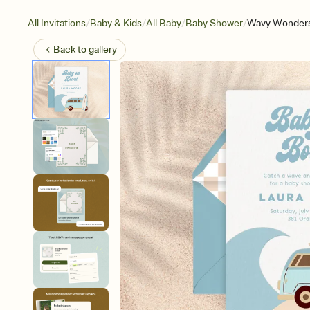
/
/
/
/
All Invitations
Baby & Kids
All Baby
Baby Shower
Wavy Wonders
Back to
gallery