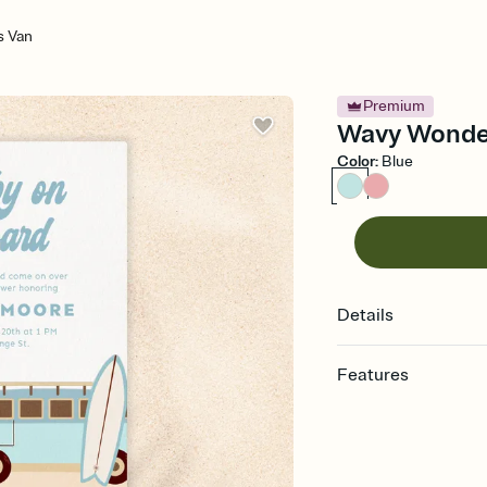
 Van
Premium
Wavy Wonder
Color
:
Blue
Details
Features
Customize every detail
Select a Premium tem
guests read a single wo
that match your vibe, 