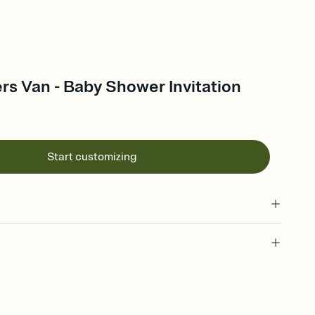
s Van - Baby Shower Invitation
Start customizing
 of your online Invitation
plate and choose an animated reveal that sets the mood before
rd, then bring it all together. Pick an envelope color and liner
add a stamp that feels intentional, and adjust the fonts,