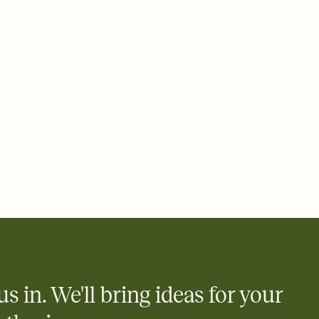
ays.
 email, text, or a shareable link that you can copy, paste, and
d track who's in, who's out, and who's still thinking about it.
ho's opened the Invitation—no more chasing people down the
nt.
what
heet to your Invitation so guests can claim a dish before you
 salads. Great for potlucks, dinner parties, Friendsgivings, and
little coordination goes a long way.
y
egistries from Amazon, Target, Walmart, Babylist, and more — or
rely and ask guests to contribute to a baby fund or a cause you
nobody wants to show up empty-handed — or guess wrong.
us in. We'll bring ideas for your