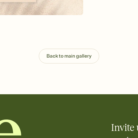
background, and overl
Send it your way
Send your Invitation by
post anywhere.
Stay in the loop
Set an RSVP deadline an
Plus, keep tabs on w
week before your eve
Know who's bringing 
Back to main gallery
Add an event sign-up s
end up with five pasta
any gathering where a 
Your registry, your wa
Add up to three gift r
skip the registry enti
care about. Because 
Invite 