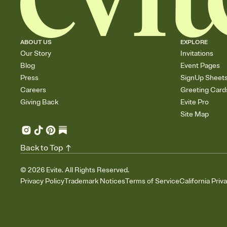
ABOUT US
EXPLORE
Our Story
Invitations
Blog
Event Pages
Press
SignUp Sheet
Careers
Greeting Card
Giving Back
Evite Pro
Site Map
Back to Top
©
2026
Evite. All Rights Reserved.
Privacy Policy
Trademark Notices
Terms of Service
California Priv