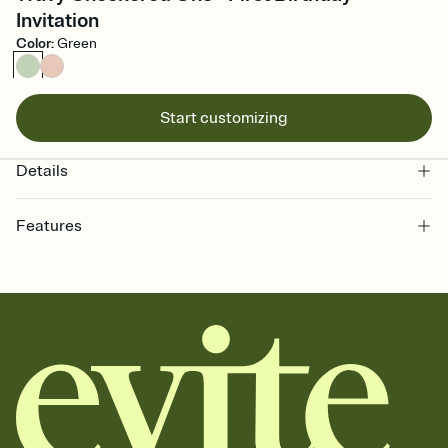
Invitation
Color
:
Green
Start customizing
Details
Features
Customize every detail of your online Invitation
Select a Premium template and choose an animated reveal that
sets the mood before guests read a single word, then bring it all
together. Pick an envelope color and liner that match your vibe,
add a stamp that feels intentional, and adjust the fonts,
background, and overlays.
Send it your way
Send your Invitation by email, text, or a shareable link that you can
copy, paste, and post anywhere.
Stay in the loop