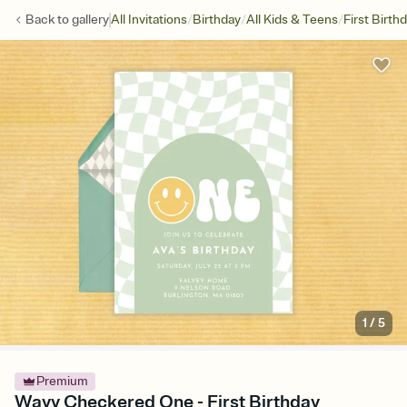
/
/
/
Back to
gallery
All Invitations
Birthday
All Kids & Teens
First Birth
1
/
5
Premium
Wavy Checkered One - First Birthday