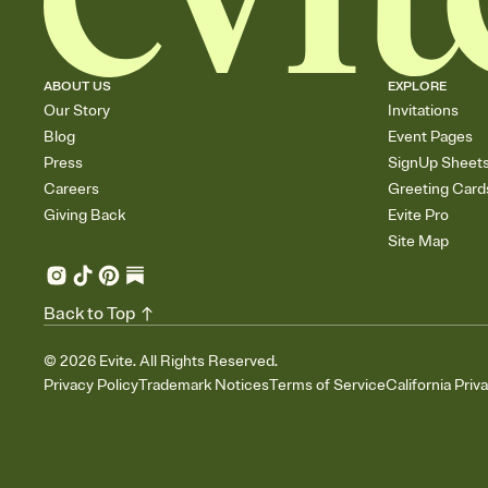
ABOUT US
EXPLORE
Our Story
Invitations
Blog
Event Pages
Press
SignUp Sheet
Careers
Greeting Card
Giving Back
Evite Pro
Site Map
Back to Top
©
2026
Evite. All Rights Reserved.
Privacy Policy
Trademark Notices
Terms of Service
California Priv