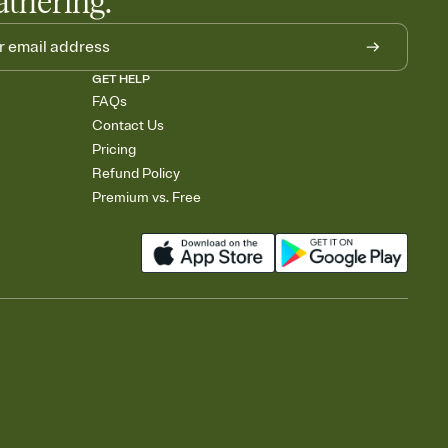
athering.
GET HELP
FAQs
Contact Us
Pricing
Refund Policy
Premium vs. Free