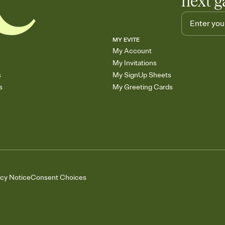
next g
MY EVITE
My Account
My Invitations
s
My SignUp Sheets
s
My Greeting Cards
acy Notice
Consent Choices