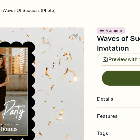
/
n
Waves Of Success (Photo)
Premium
Waves of Su
Invitation
Preview with
Details
Features
Customize every detail
Tags
Select a Premium tem