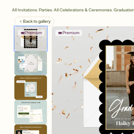
/
/
/
All Invitations
Parties
All Celebrations & Ceremonies
Graduatio
Back to
gallery
Premium
Premium