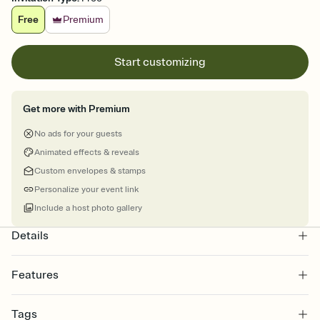
Free
Premium
Start customizing
Get more with Premium
No ads for your guests
Animated effects & reveals
Custom envelopes & stamps
Personalize your event link
Include a host photo gallery
Details
Features
Customize every detail of your online Invitation
Tags
Select a Premium template and choose an animated reveal that