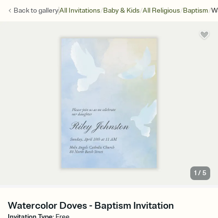
/
/
/
/
Back to
gallery
All Invitations
Baby & Kids
All Religious
Baptism
W
1
/
5
Watercolor Doves - Baptism Invitation
Invitation Type
:
Free