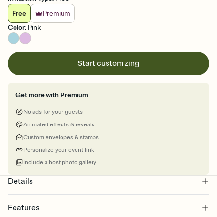
Free
Premium
Color
:
Pink
Start customizing
Get more with Premium
No ads for your guests
Animated effects & reveals
Custom envelopes & stamps
Personalize your event link
Include a host photo gallery
Details
Features