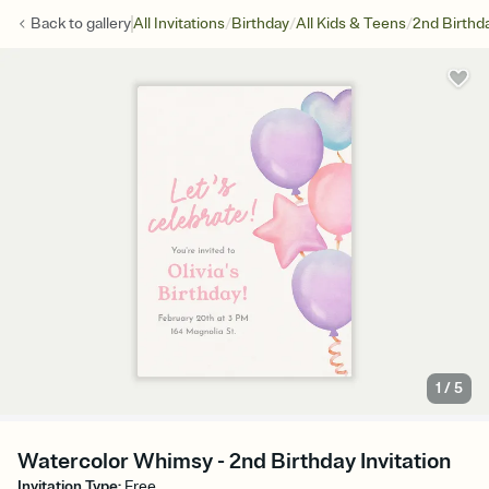
/
/
/
Back to
gallery
All Invitations
Birthday
All Kids & Teens
2nd Birthd
1
/
5
Watercolor Whimsy - 2nd Birthday Invitation
Invitation Type
:
Free