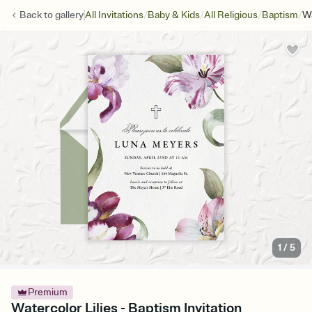
/
/
/
/
Back to
gallery
All Invitations
Baby & Kids
All Religious
Baptism
Wa
1
/
5
Premium
Watercolor Lilies - Baptism Invitation