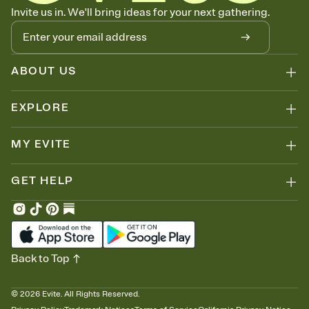
Know who's bringing what
Invite us in. We'll bring ideas for your next gathering.
Add an event sign-up sheet to your Invitation so guests can claim a
dish before you end up with five pasta salads. Great for potlucks,
dinner parties, Friendsgivings, and any gathering where a little
coordination goes a long way.
ABOUT US
EXPLORE
MY EVITE
GET HELP
Back to Top
©
2026
Evite. All Rights Reserved.