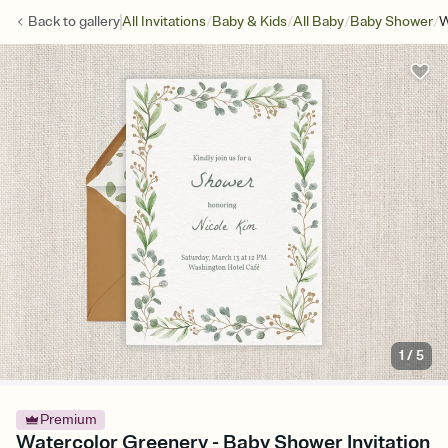
/
/
/
/
Back to
gallery
All Invitations
Baby & Kids
All Baby
Baby Shower
W
1
/
5
Premium
Watercolor Greenery - Baby Shower Invitation