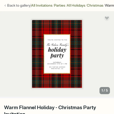
/
/
/
/
Back to
gallery
All Invitations
Parties
All Holidays
Christmas
Warm 
1
/
5
Warm Flannel Holiday - Christmas Party