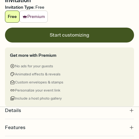
Invitation
Invitation Type
:
Free
Free
Premium
Start customizing
Get more with Premium
No ads for your guests
Animated effects & reveals
Custom envelopes & stamps
Personalize your event link
Include a host photo gallery
Details
Features
Customize every detail of your online Invitation