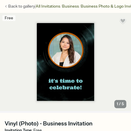
/
/
Back to
gallery
All Invitations
Business
Business Photo & Logo Invi
Free
1
/
5
Vinyl (Photo) - Business Invitation
Invitation Type
:
Free