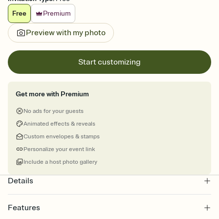
Free
Premium
Preview with my photo
Start customizing
Get more with Premium
No ads for your guests
Animated effects & reveals
Custom envelopes & stamps
Personalize your event link
Include a host photo gallery
Details
Features