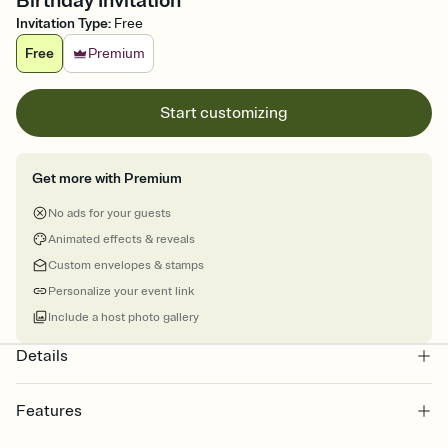
Birthday Invitation
Invitation Type
:
Free
Free
Premium
Start customizing
Get more with Premium
No ads for your guests
Animated effects & reveals
Custom envelopes & stamps
Personalize your event link
Include a host photo gallery
Details
Features
Customize every detail of your online Invitation