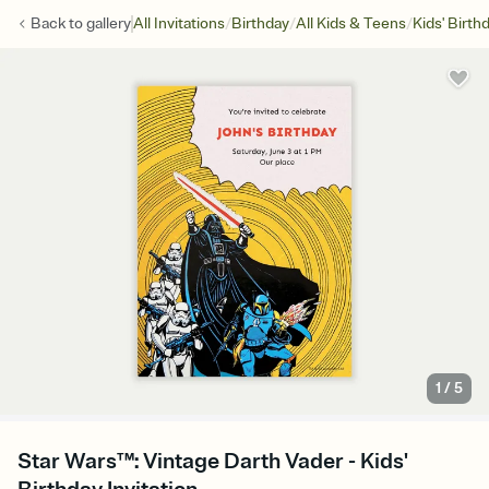
/
/
/
Back to
gallery
All Invitations
Birthday
All Kids & Teens
Kids' Birth
1
/
5
Star Wars™: Vintage Darth Vader - Kids'