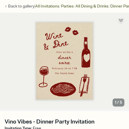
/
/
/
Back to
gallery
All Invitations
Parties
All Dining & Drinks
Dinner Par
1
/
5
Vino Vibes - Dinner Party Invitation
Invitation Type
:
Free