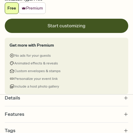
Free
Premium
Start customizing
Get more with Premium
No ads for your guests
Animated effects & reveals
Custom envelopes & stamps
Personalize your event link
Include a host photo gallery
Details
Features
Customize every detail of your online Invitation
Tags
Select a Premium template and choose an animated reveal that