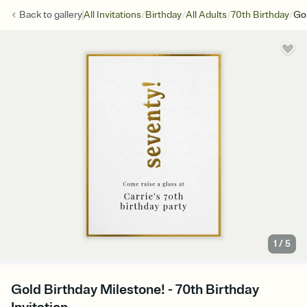
/
/
/
/
Back to
gallery
All Invitations
Birthday
All Adults
70th Birthday
Gol
1
/
5
Gold Birthday Milestone! - 70th Birthday