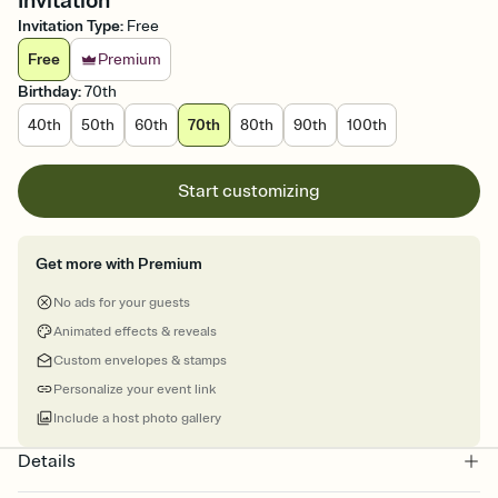
Invitation
Invitation Type
:
Free
Free
Premium
Birthday
:
70th
40th
50th
60th
70th
80th
90th
100th
Start customizing
Get more with Premium
No ads for your guests
Animated effects & reveals
Custom envelopes & stamps
Personalize your event link
Include a host photo gallery
Details