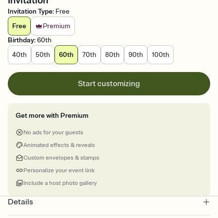
Invitation
Invitation Type
:
Free
Free
Premium
Birthday
:
60th
40th
50th
60th
70th
80th
90th
100th
Start customizing
Get more with Premium
No ads for your guests
Animated effects & reveals
Custom envelopes & stamps
Personalize your event link
Include a host photo gallery
Details