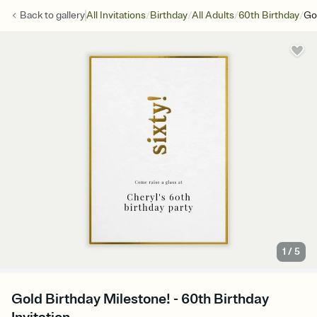
/
/
/
/
Back to
gallery
All Invitations
Birthday
All Adults
60th Birthday
Go
1
/
5
Gold Birthday Milestone! - 60th Birthday