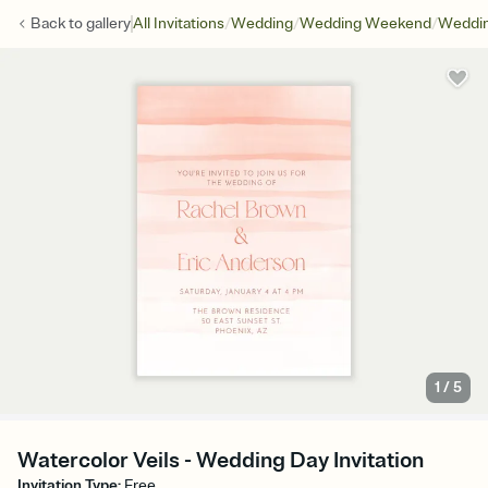
/
/
/
Back to
gallery
All Invitations
Wedding
Wedding Weekend
Weddin
1
/
5
Watercolor Veils - Wedding Day Invitation
Invitation Type
:
Free