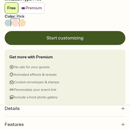
Free
Premium
Color
:
Pink
Start customizing
Get more with Premium
No ads for your guests
Animated effects & reveals
Custom envelopes & stamps
Personalize your event link
Include a host photo gallery
Details
Features