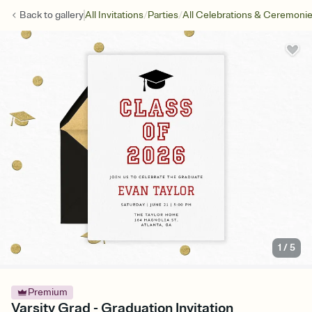
/
/
Back to
gallery
All Invitations
Parties
All Celebrations & Ceremoni
1
/
5
Premium
Varsity Grad - Graduation Invitation