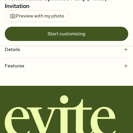
Invitation
Preview with my photo
Start customizing
Details
Features
Customize every detail of your online Invitation
Select a Premium template and choose an animated reveal that
sets the mood before guests read a single word, then bring it all
together. Pick an envelope color and liner that match your vibe,
add a stamp that feels intentional, and adjust the fonts,
background, and overlays.
Send it your way
Send your Invitation by email, text, or a shareable link that you can
copy, paste, and post anywhere.
Stay in the loop