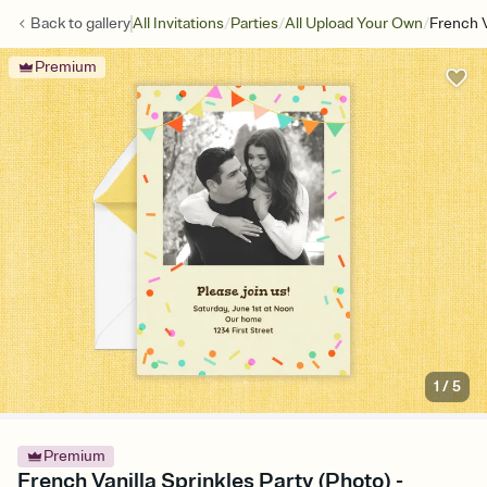
/
/
/
Back to
gallery
All Invitations
Parties
All Upload Your Own
French V
Premium
1
/
5
Premium
French Vanilla Sprinkles Party (Photo) -