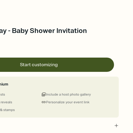
y - Baby Shower Invitation
Start customizing
mium
ests
Include a host photo gallery
 reveals
Personalize your event link
 & stamps