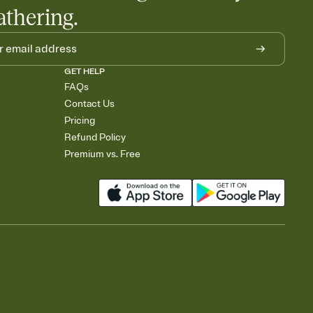
athering.
GET HELP
FAQs
Contact Us
Pricing
Refund Policy
Premium vs. Free