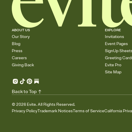
ABOUT US
EXPLORE
Our Story
Invitations
Blog
Event Pages
Press
SignUp Sheet
Careers
Greeting Card
Giving Back
Evite Pro
Site Map
Back to Top
©
2026
Evite. All Rights Reserved.
Privacy Policy
Trademark Notices
Terms of Service
California Priv