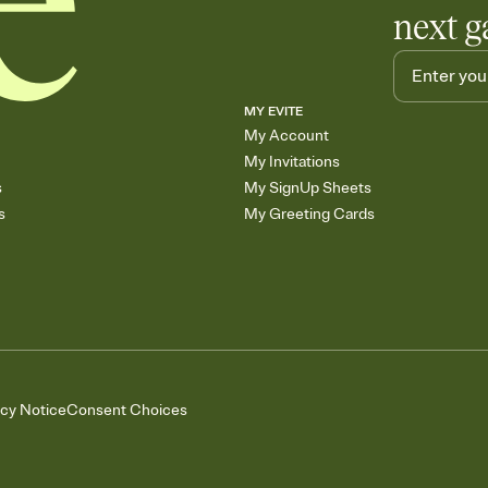
next g
MY EVITE
My Account
My Invitations
s
My SignUp Sheets
s
My Greeting Cards
acy Notice
Consent Choices