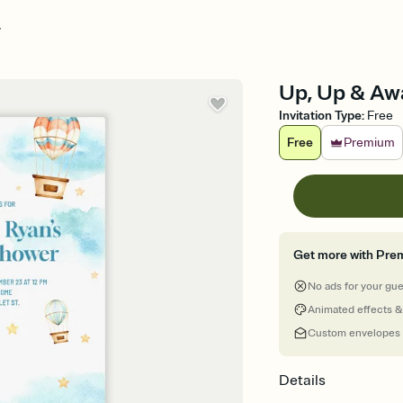
y
Up, Up & Awa
Invitation Type
:
Free
Free
Premium
Get more with Pre
No ads for your gu
Animated effects &
Custom envelopes
Details