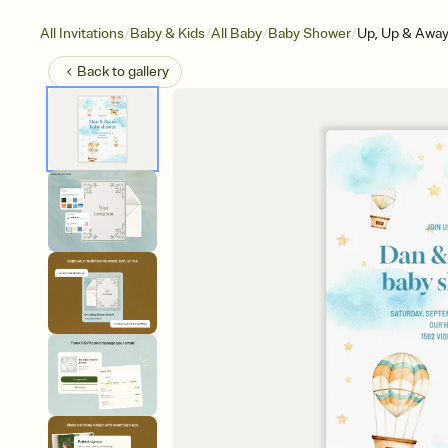
/
/
/
/
All Invitations
Baby & Kids
All Baby
Baby Shower
Up, Up & Awa
Back to
gallery