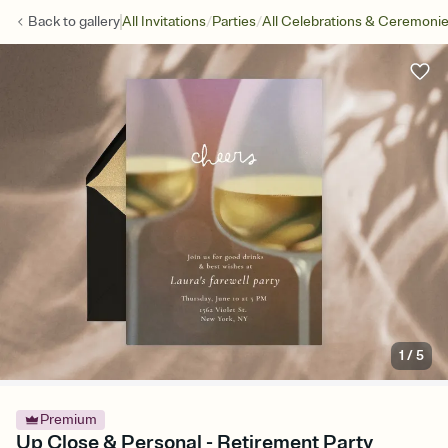
/
/
Back to
gallery
All Invitations
Parties
All Celebrations & Ceremoni
1
/
5
Premium
Up Close & Personal - Retirement Party