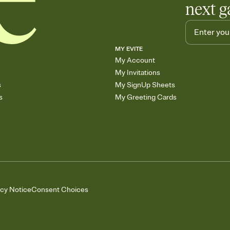
next g
MY EVITE
My Account
My Invitations
s
My SignUp Sheets
s
My Greeting Cards
acy Notice
Consent Choices