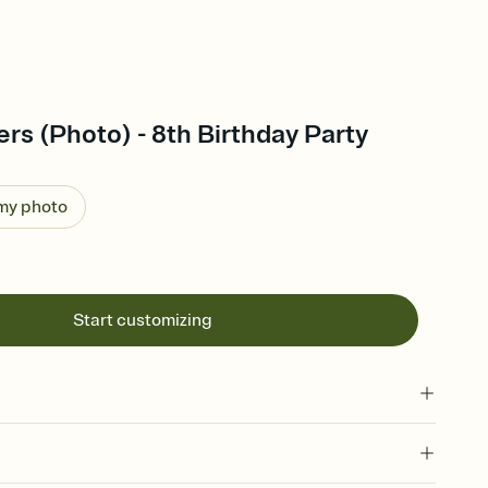
s (Photo) - 8th Birthday Party
 my photo
Start customizing