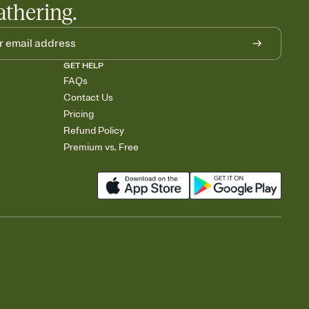
athering.
GET HELP
FAQs
Contact Us
Pricing
Refund Policy
Premium vs. Free