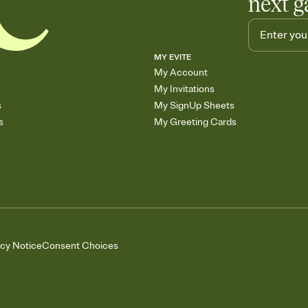
next g
MY EVITE
My Account
My Invitations
s
My SignUp Sheets
s
My Greeting Cards
acy Notice
Consent Choices