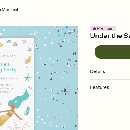
a Mermaid
Premium
Under the S
Details
Features
Customize every detail
Select a Premium tem
guests read a single wo
that match your vibe, 
background, and overl
Send it your way