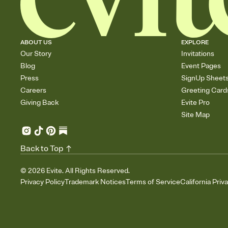
ABOUT US
EXPLORE
Our Story
Invitations
Blog
Event Pages
Press
SignUp Sheet
Careers
Greeting Card
Giving Back
Evite Pro
Site Map
Back to Top
©
2026
Evite. All Rights Reserved.
Privacy Policy
Trademark Notices
Terms of Service
California Priv