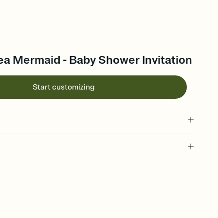
ea Mermaid - Baby Shower Invitation
Start customizing
 of your online Invitation
plate and choose an animated reveal that sets the mood before
rd, then bring it all together. Pick an envelope color and liner
add a stamp that feels intentional, and adjust the fonts,
ays.