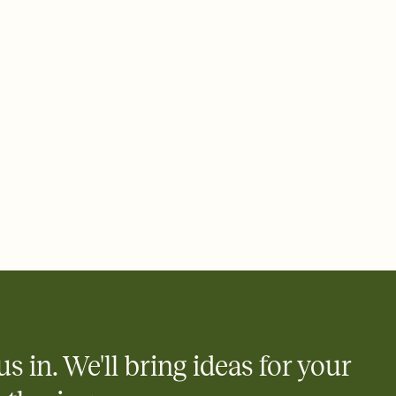
 email, text, or a shareable link that you can copy, paste, and
d track who's in, who's out, and who's still thinking about it.
ho's opened the Invitation—no more chasing people down the
nt.
what
heet to your Invitation so guests can claim a dish before you
 salads. Great for potlucks, dinner parties, Friendsgivings, and
little coordination goes a long way.
y
egistries from Amazon, Target, Walmart, Babylist, and more — or
rely and ask guests to contribute to a baby fund or a cause you
nobody wants to show up empty-handed — or guess wrong.
us in. We'll bring ideas for your