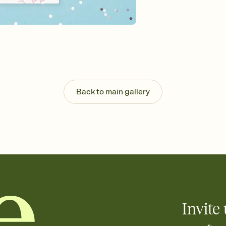
Send your Invitation by
post anywhere.
Stay in the loop
Set an RSVP deadline an
Plus, keep tabs on w
week before your eve
Know who's bringing 
Add an event sign-up s
end up with five pasta
Back to main gallery
any gathering where a 
Your registry, your wa
Add up to three gift r
skip the registry enti
care about. Because 
Invite 