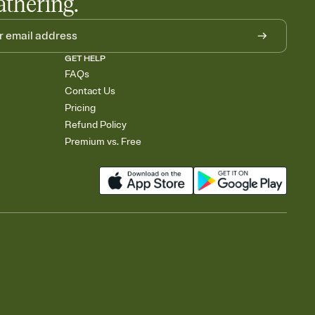
athering.
GET HELP
FAQs
Contact Us
Pricing
Refund Policy
Premium vs. Free