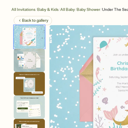
/
/
/
/
All Invitations
Baby & Kids
All Baby
Baby Shower
Under The Se
Back to
gallery