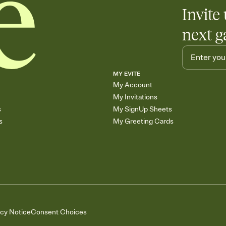
Invite 
next g
MY EVITE
My Account
My Invitations
s
My SignUp Sheets
s
My Greeting Cards
acy Notice
Consent Choices