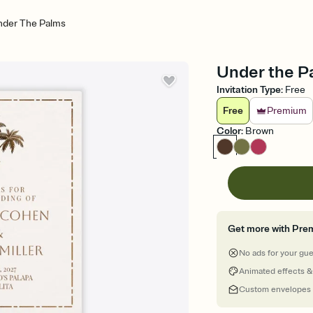
nder The Palms
Under the Pa
Invitation Type
:
Free
Free
Premium
Color
:
Brown
Get more with Pre
No ads for your gu
Animated effects &
Custom envelopes