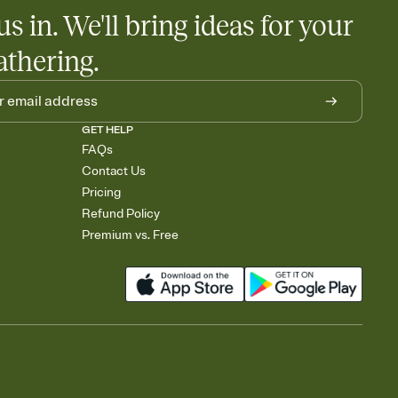
us in. We'll bring ideas for your
athering.
GET HELP
FAQs
Contact Us
Pricing
Refund Policy
Premium vs. Free