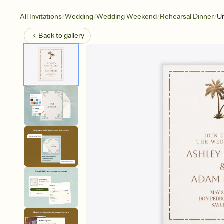
/
/
/
/
All Invitations
Wedding
Wedding Weekend
Rehearsal Dinner
U
Back to
gallery