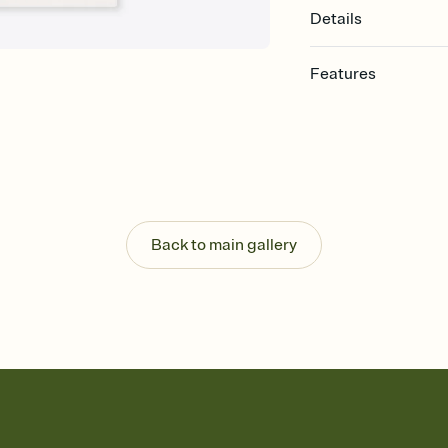
Details
Features
Customize every detail
Select a Premium tem
guests read a single wo
that match your vibe, 
background, and overl
Send it your way
Send your Invitation by
Back to main gallery
post anywhere.
Stay in the loop
Set an RSVP deadline an
Plus, keep tabs on w
week before your eve
Let guests know how 
Add up to three gift r
the registry entirely
care about. Because 