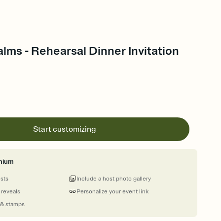
lms - Rehearsal Dinner Invitation
Start customizing
mium
ests
Include a host photo gallery
 reveals
Personalize your event link
 & stamps