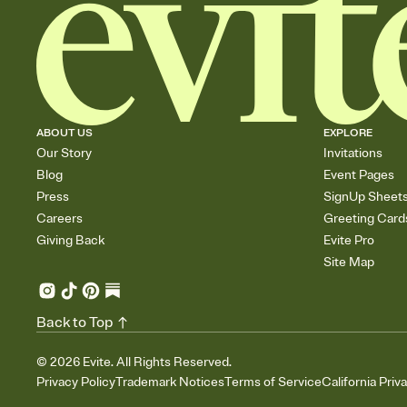
ABOUT US
EXPLORE
Our Story
Invitations
Blog
Event Pages
Press
SignUp Sheet
Careers
Greeting Card
Giving Back
Evite Pro
Site Map
Back to Top
©
2026
Evite. All Rights Reserved.
Privacy Policy
Trademark Notices
Terms of Service
California Priv