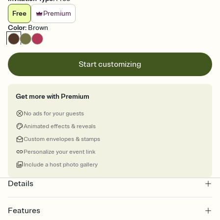
Free
Premium
Color
:
Brown
Start customizing
Get more with Premium
No ads for your guests
Animated effects & reveals
Custom envelopes & stamps
Personalize your event link
Include a host photo gallery
Details
Features