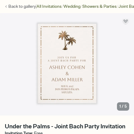
/
/
/
Back to
gallery
All Invitations
Wedding
Showers & Parties
Joint Ba
1
/
5
Under the Palms - Joint Bach Party Invitation
Invitation Type
:
Free