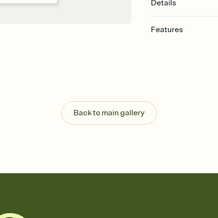
Details
Features
Customize every detail
Select a Premium tem
guests read a single wo
that match your vibe, 
background, and overl
Send it your way
Send your Invitation by
Back to main gallery
post anywhere.
Stay in the loop
Set an RSVP deadline an
Plus, keep tabs on w
week before your eve
Let guests know how 
Add up to three gift r
the registry entirely
care about. Because 