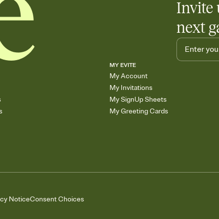
Invite 
next g
MY EVITE
My Account
My Invitations
s
My SignUp Sheets
s
My Greeting Cards
acy Notice
Consent Choices