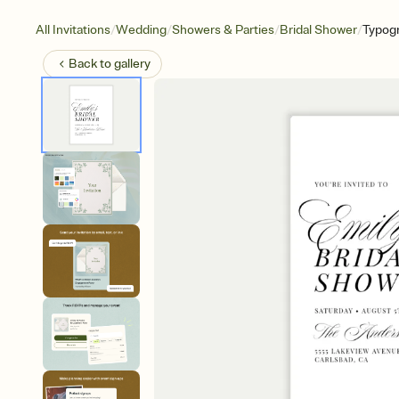
/
/
/
/
All Invitations
Wedding
Showers & Parties
Bridal Shower
Typog
Back to
gallery