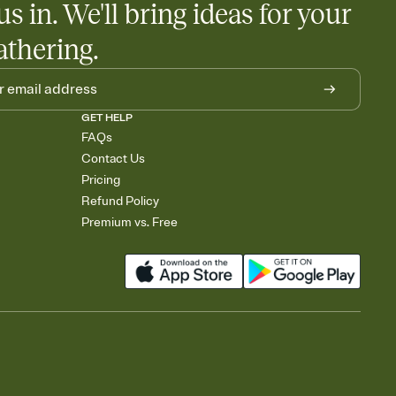
us in. We'll bring ideas for your
athering.
GET HELP
FAQs
Contact Us
Pricing
Refund Policy
Premium vs. Free