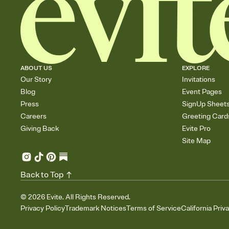
ABOUT US
EXPLORE
Our Story
Invitations
Blog
Event Pages
Press
SignUp Sheet
Careers
Greeting Card
Giving Back
Evite Pro
Site Map
Back to Top
©
2026
Evite. All Rights Reserved.
Privacy Policy
Trademark Notices
Terms of Service
California Priv