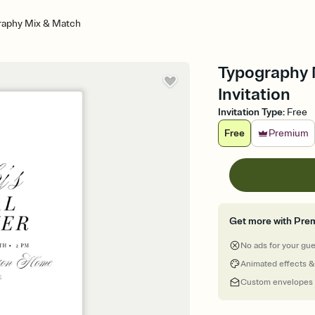
raphy Mix & Match
Typography 
Invitation
Invitation Type
:
Free
Free
Premium
Get more with Pre
No ads for your gu
Animated effects &
Custom envelopes