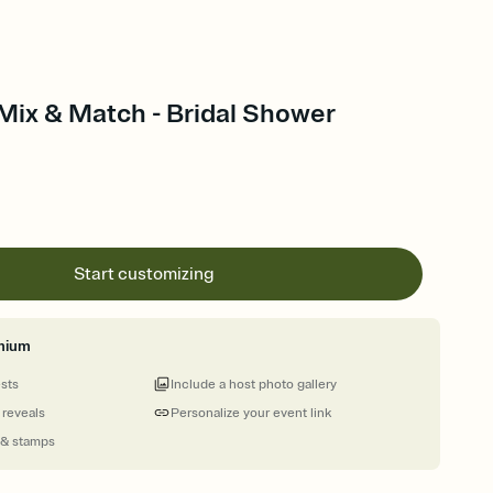
Mix & Match - Bridal Shower
Start customizing
mium
ests
Include a host photo gallery
 reveals
Personalize your event link
 & stamps