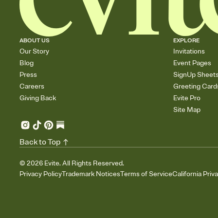
ABOUT US
EXPLORE
Our Story
Invitations
Blog
Event Pages
Press
SignUp Sheet
Careers
Greeting Card
Giving Back
Evite Pro
Site Map
Back to Top
©
2026
Evite. All Rights Reserved.
Privacy Policy
Trademark Notices
Terms of Service
California Priv