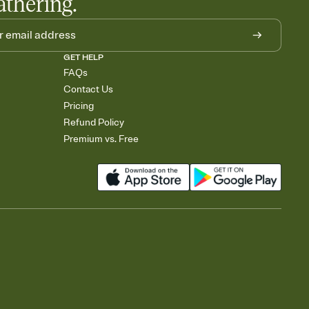
athering.
GET HELP
FAQs
Contact Us
Pricing
Refund Policy
Premium vs. Free