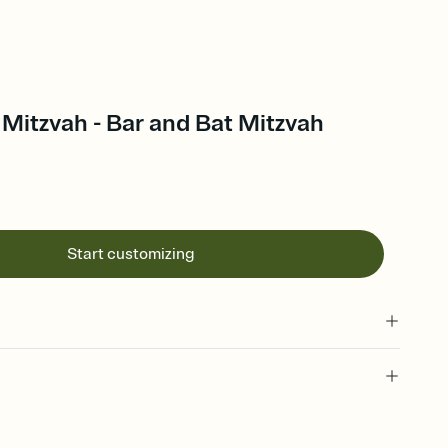
Mitzvah - Bar and Bat Mitzvah
Start customizing
 of your online Invitation
plate and choose an animated reveal that sets the mood before