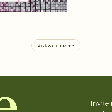
guests read a single wo
that match your vibe, 
background, and overl
Send it your way
Send your Invitation by
post anywhere.
Stay in the loop
Set an RSVP deadline an
Plus, keep tabs on w
Back to main gallery
week before your eve
Know who's bringing 
Add an event sign-up s
end up with five pasta
any gathering where a 
Invite 