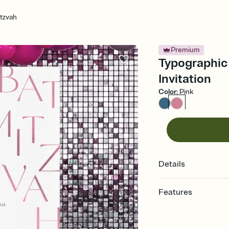
tzvah
Premium
Typographic 
Invitation
Color
:
Pink
Details
Features
Customize every detail
Select a Premium tem