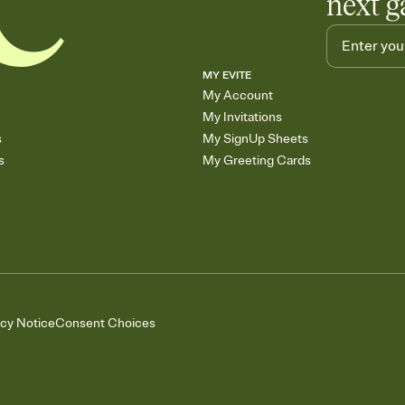
next g
MY EVITE
My Account
My Invitations
s
My SignUp Sheets
s
My Greeting Cards
acy Notice
Consent Choices