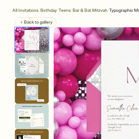
/
/
/
/
All Invitations
Birthday
Teens
Bar & Bat Mitzvah
Typographic Mi
Back to
gallery