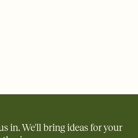
rd, then bring it all together. Pick an envelope color and liner
add a stamp that feels intentional, and adjust the fonts,
ays.
 email, text, or a shareable link that you can copy, paste, and
d track who's in, who's out, and who's still thinking about it.
ho's opened the Invitation—no more chasing people down the
nt.
what
heet to your Invitation so guests can claim a dish before you
 salads. Great for potlucks, dinner parties, Friendsgivings, and
little coordination goes a long way.
us in. We'll bring ideas for your