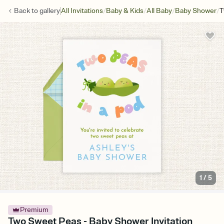
/
/
/
/
Back to
gallery
All Invitations
Baby & Kids
All Baby
Baby Shower
T
1
/
5
Premium
Two Sweet Peas - Baby Shower Invitation