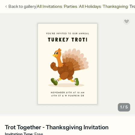
/
/
/
/
Back to
gallery
All Invitations
Parties
All Holidays
Thanksgiving
Tr
1
/
5
Trot Together - Thanksgiving Invitation
Invitation Type
:
Free