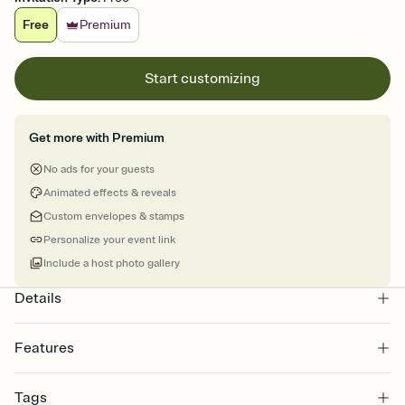
Free
Premium
Start customizing
Get more with Premium
No ads for your guests
Animated effects & reveals
Custom envelopes & stamps
Personalize your event link
Include a host photo gallery
Details
Features
Customize every detail of your online Invitation
Tags
Select a Premium template and choose an animated reveal that