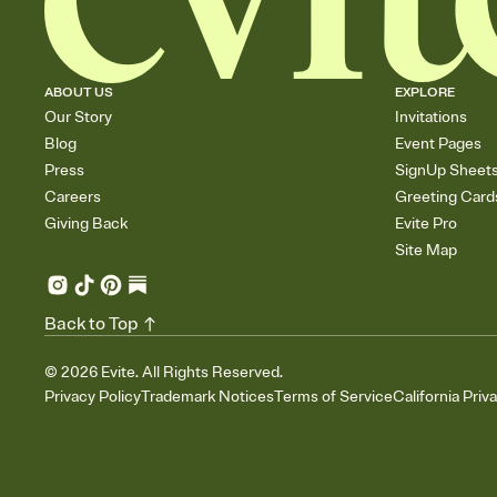
ABOUT US
EXPLORE
Our Story
Invitations
Blog
Event Pages
Press
SignUp Sheet
Careers
Greeting Card
Giving Back
Evite Pro
Site Map
Back to Top
©
2026
Evite. All Rights Reserved.
Privacy Policy
Trademark Notices
Terms of Service
California Priv