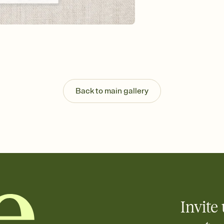
Send your Invitation by
post anywhere.
Stay in the loop
Set an RSVP deadline an
Plus, keep tabs on w
week before your eve
Let guests know how 
Add up to three gift r
the registry entirely
Back to main gallery
care about. Because 
Invite 