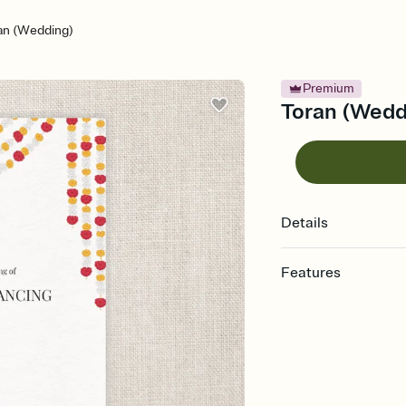
an (Wedding)
Premium
Toran (Weddi
Details
Features
Customize every detail
Select a Premium tem
guests read a single wo
that match your vibe, 
background, and overl
Send it your way