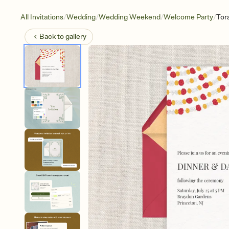
/
/
/
/
All Invitations
Wedding
Wedding Weekend
Welcome Party
Tor
Back to
gallery