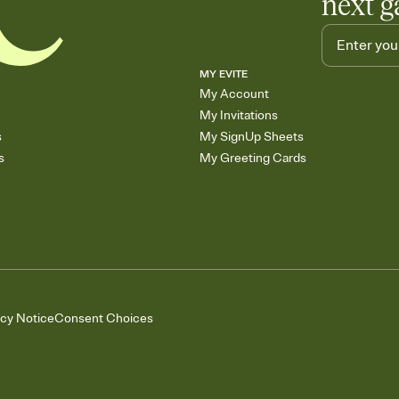
next g
MY EVITE
My Account
My Invitations
s
My SignUp Sheets
s
My Greeting Cards
acy Notice
Consent Choices