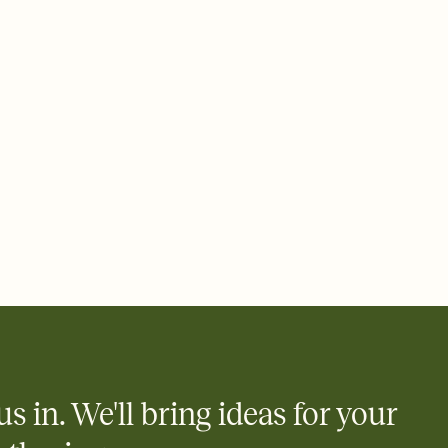
 email, text, or a shareable link that you can copy, paste, and
d track who's in, who's out, and who's still thinking about it.
ho's opened the Invitation—no more chasing people down the
nt.
to celebrate you
egistries from Amazon, Target, Walmart, Zola, and more — or skip
 and ask guests to contribute to a honeymoon fund or a cause you
nobody wants to show up empty-handed — or guess wrong.
us in. We'll bring ideas for your