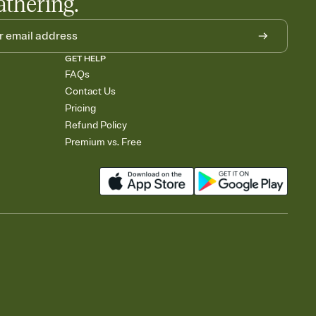
athering.
GET HELP
FAQs
Contact Us
Pricing
Refund Policy
Premium vs. Free