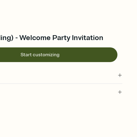
ng) - Welcome Party Invitation
Start customizing
 of your online Invitation
plate and choose an animated reveal that sets the mood before
rd, then bring it all together. Pick an envelope color and liner
add a stamp that feels intentional, and adjust the fonts,
ays.