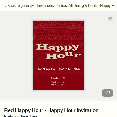
/
/
/
Back to
gallery
All Invitations
Parties
All Dining & Drinks
Happy Ho
1
/
5
Red Happy Hour - Happy Hour Invitation
Invitation Type
:
Free