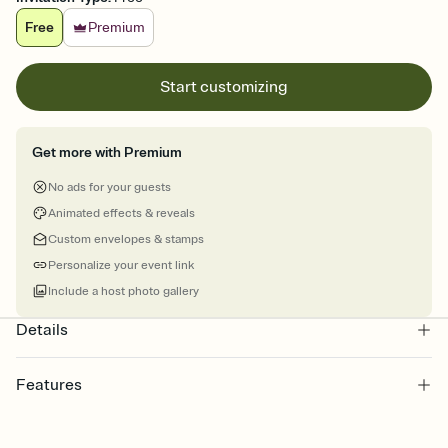
Free
Premium
Start customizing
Get more with Premium
No ads for your guests
Animated effects & reveals
Custom envelopes & stamps
Personalize your event link
Include a host photo gallery
Details
Features
Customize every detail of your online Invitation
Select a Premium template and choose an animated reveal that