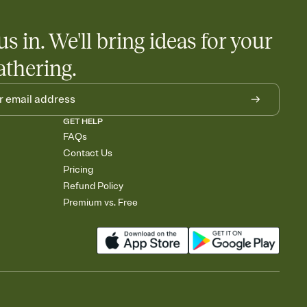
us in. We'll bring ideas for your
athering.
GET HELP
FAQs
Contact Us
Pricing
Refund Policy
Premium vs. Free