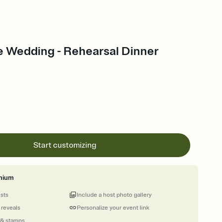
e Wedding - Rehearsal Dinner
Start customizing
mium
ests
Include a host photo gallery
 reveals
Personalize your event link
 & stamps