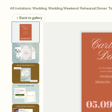
/
/
/
/
All Invitations
Wedding
Wedding Weekend
Rehearsal Dinner
To
Back to
gallery