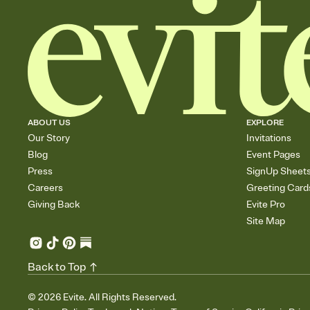
ABOUT US
EXPLORE
Our Story
Invitations
Blog
Event Pages
Press
SignUp Sheet
Careers
Greeting Card
Giving Back
Evite Pro
Site Map
Back to Top
©
2026
Evite. All Rights Reserved.