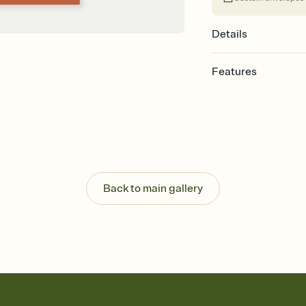
Details
Features
Customize every detail
Select a Premium tem
guests read a single wo
that match your vibe, 
background, and overl
Send it your way
Send your Invitation by
Back to main gallery
post anywhere.
Stay in the loop
Set an RSVP deadline an
Plus, keep tabs on w
week before your eve
Let guests know how 
Add up to three gift r
the registry entirely
care about. Because 