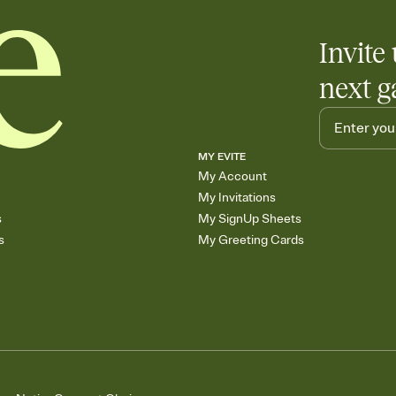
Invite 
next g
MY EVITE
My Account
My Invitations
s
My SignUp Sheets
s
My Greeting Cards