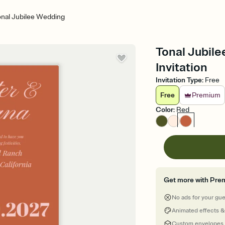
nal Jubilee Wedding
Tonal Jubile
Invitation
Invitation Type
:
Free
Free
Premium
Color
:
Red
Get more with Pre
No ads for your gu
Animated effects &
Custom envelopes