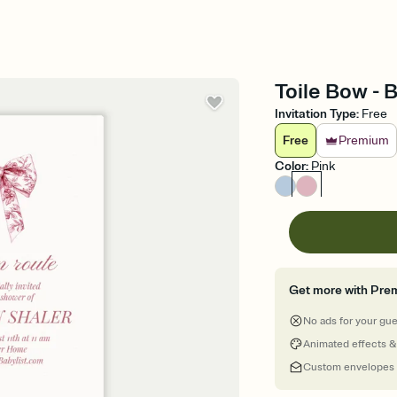
Toile Bow - 
Invitation Type
:
Free
Free
Premium
Color
:
Pink
Get more with Pre
No ads for your gu
Animated effects &
Custom envelopes