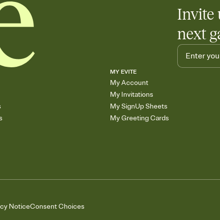
Add up to three gift r
Invite 
skip the registry enti
care about. Because 
next g
MY EVITE
My Account
My Invitations
s
My SignUp Sheets
s
My Greeting Cards
acy Notice
Consent Choices