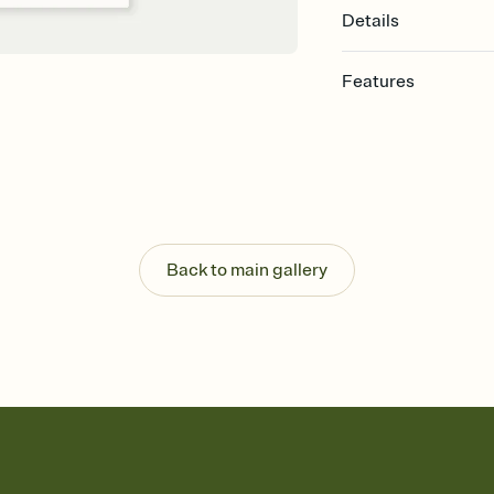
Details
Features
Customize every detail
Select a Premium tem
guests read a single wo
that match your vibe, 
background, and overl
Send it your way
Send your Invitation by
Back to main gallery
post anywhere.
Stay in the loop
Set an RSVP deadline an
Plus, keep tabs on w
week before your eve
Know who's bringing 
Add an event sign-up s
end up with five pasta
any gathering where a 
Your registry, your wa