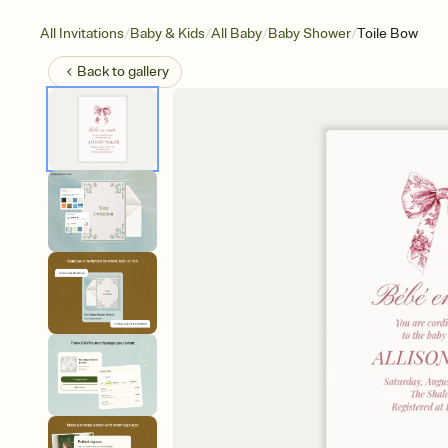
/
/
/
/
All Invitations
Baby & Kids
All Baby
Baby Shower
Toile Bow
Back to
gallery