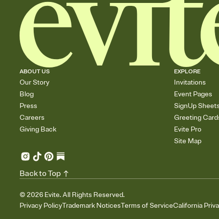
ABOUT US
EXPLORE
Our Story
Invitations
Blog
Event Pages
Press
SignUp Sheet
Careers
Greeting Card
Giving Back
Evite Pro
Site Map
Back to Top
©
2026
Evite. All Rights Reserved.
Privacy Policy
Trademark Notices
Terms of Service
California Priv