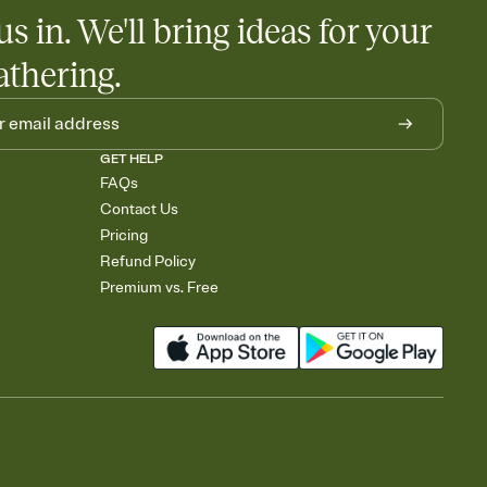
egistries from Amazon, Target, Walmart, Babylist, and more — or
us in. We'll bring ideas for your
rely and ask guests to contribute to a baby fund or a cause you
nobody wants to show up empty-handed — or guess wrong.
athering.
GET HELP
FAQs
Contact Us
Pricing
Refund Policy
Premium vs. Free