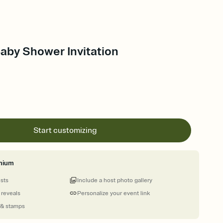
Baby Shower Invitation
Start customizing
mium
ests
Include a host photo gallery
 reveals
Personalize your event link
 & stamps