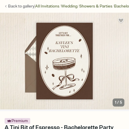
/
/
/
Back to
gallery
All Invitations
Wedding
Showers & Parties
Bachelo
1
/
5
Premium
A Tini Bit of Espresso - Bachelorette Party