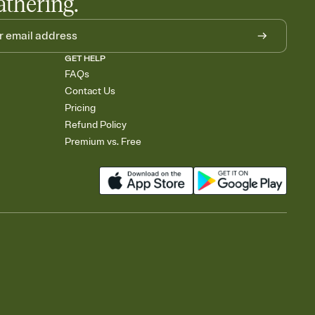
athering.
GET HELP
FAQs
Contact Us
Pricing
Refund Policy
Premium vs. Free