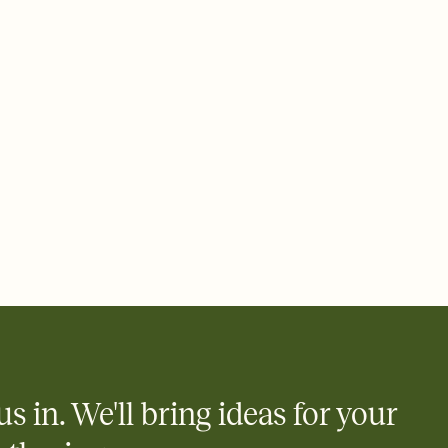
ays.
 email, text, or a shareable link that you can copy, paste, and
d track who's in, who's out, and who's still thinking about it.
ho's opened the Invitation—no more chasing people down the
nt.
to celebrate you
egistries from Amazon, Target, Walmart, Zola, and more — or skip
 and ask guests to contribute to a honeymoon fund or a cause you
nobody wants to show up empty-handed — or guess wrong.
us in. We'll bring ideas for your