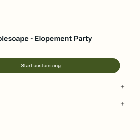
blescape - Elopement Party
Start customizing
 of your online Invitation
plate and choose an animated reveal that sets the mood before
rd, then bring it all together. Pick an envelope color and liner
add a stamp that feels intentional, and adjust the fonts,