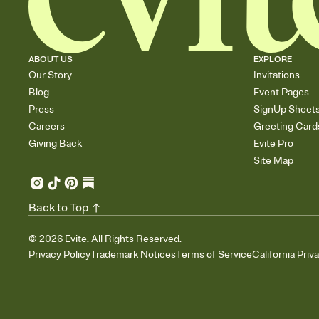
ABOUT US
EXPLORE
Our Story
Invitations
Blog
Event Pages
Press
SignUp Sheet
Careers
Greeting Card
Giving Back
Evite Pro
Site Map
Back to Top
©
2026
Evite. All Rights Reserved.
Privacy Policy
Trademark Notices
Terms of Service
California Priv