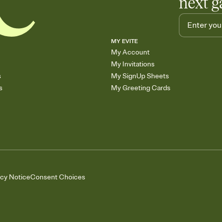
next g
MY EVITE
My Account
My Invitations
s
My SignUp Sheets
s
My Greeting Cards
acy Notice
Consent Choices