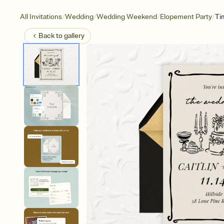
/
/
/
/
All Invitations
Wedding
Wedding Weekend
Elopement Party
Ti
Back to
gallery