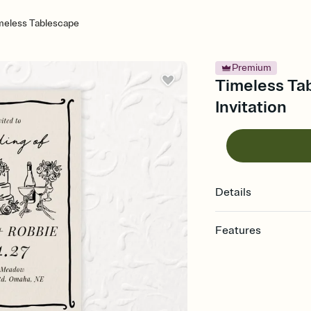
meless Tablescape
Premium
Timeless Ta
Invitation
Details
Features
Customize every detail
Select a Premium tem
guests read a single wo
that match your vibe, 