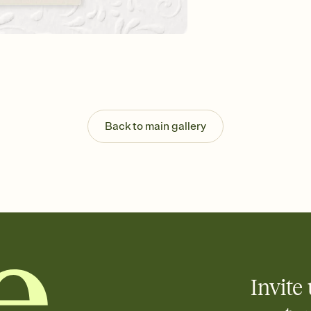
background, and overl
Send it your way
Send your Invitation by
post anywhere.
Stay in the loop
Set an RSVP deadline an
Plus, keep tabs on w
week before your eve
Let guests know how 
Back to main gallery
Add up to three gift r
the registry entirely
care about. Because 
Invite 