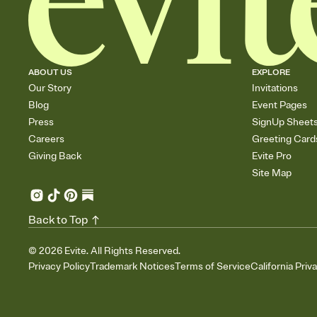
ABOUT US
EXPLORE
Our Story
Invitations
Blog
Event Pages
Press
SignUp Sheet
Careers
Greeting Card
Giving Back
Evite Pro
Site Map
Back to Top
©
2026
Evite. All Rights Reserved.
Privacy Policy
Trademark Notices
Terms of Service
California Priv