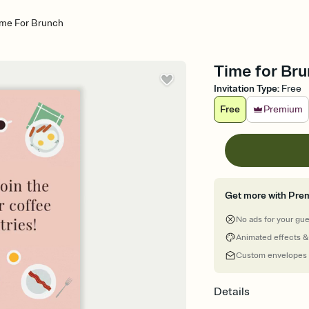
ime For Brunch
Time for Bru
Invitation Type
:
Free
Free
Premium
Get more with Pre
No ads for your gu
Animated effects &
Custom envelopes
Details