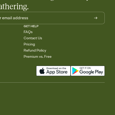
athering.
GET HELP
FAQs
Contact Us
Pricing
Refund Policy
Premium vs. Free