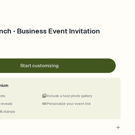
nch - Business Event Invitation
Start customizing
mium
ests
Include a host photo gallery
 reveals
Personalize your event link
 & stamps