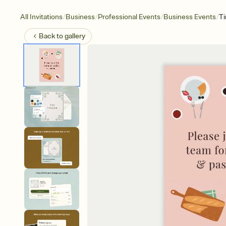
/
/
/
/
All Invitations
Business
Professional Events
Business Events
T
Back to
gallery