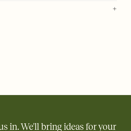
 of your online Invitation
plate and choose an animated reveal that sets the mood before
rd, then bring it all together. Pick an envelope color and liner
add a stamp that feels intentional, and adjust the fonts,
ays.
 email, text, or a shareable link that you can copy, paste, and
d track who's in, who's out, and who's still thinking about it.
ho's opened the Invitation—no more chasing people down the
nt.
what
heet to your Invitation so guests can claim a dish before you
 salads. Great for potlucks, dinner parties, Friendsgivings, and
little coordination goes a long way.
us in. We'll bring ideas for your