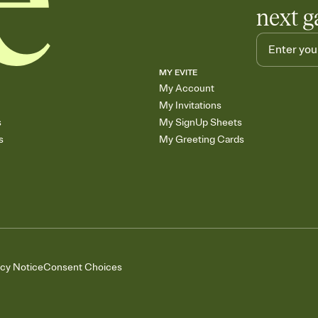
next g
MY EVITE
My Account
My Invitations
s
My SignUp Sheets
s
My Greeting Cards
acy Notice
Consent Choices