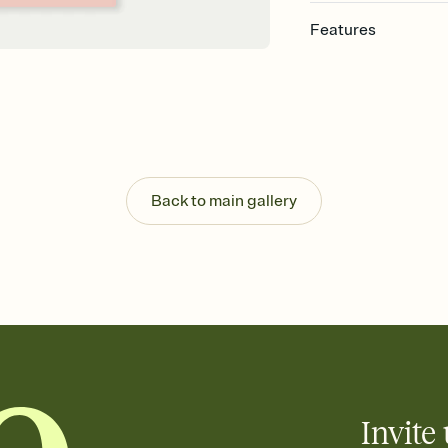
Features
Customize every detail
Select a Premium tem
guests read a single wo
that match your vibe, 
background, and overl
Send it your way
Send your Invitation by
Back to main gallery
post anywhere.
Stay in the loop
Set an RSVP deadline an
Plus, keep tabs on w
week before your eve
Know who's bringing 
Add an event sign-up s
end up with five pasta
any gathering where a 
Invite 