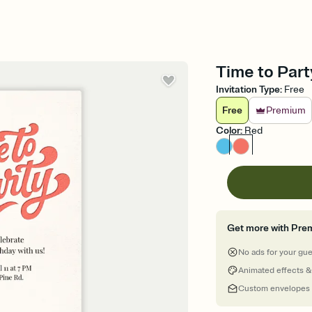
Time to Party
Invitation Type
:
Free
Free
Premium
Color
:
Red
Get more with Pre
No ads for your gu
Animated effects &
Custom envelopes