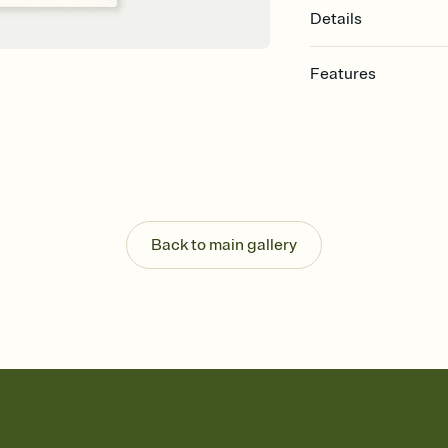
Details
Features
Customize every detail
Select a Premium tem
guests read a single wo
that match your vibe, 
background, and overl
Send it your way
Send your Invitation by
Back to main gallery
post anywhere.
Stay in the loop
Set an RSVP deadline an
Plus, keep tabs on w
week before your eve
Know who's bringing 
Add an event sign-up s
end up with five pasta
any gathering where a 