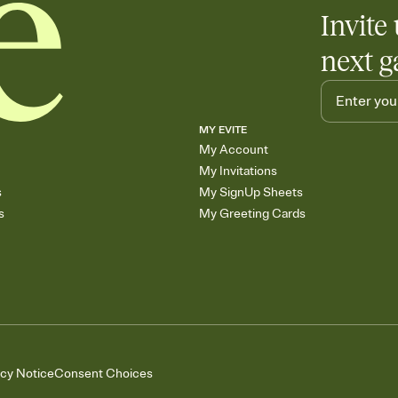
Invite 
next g
MY EVITE
My Account
My Invitations
s
My SignUp Sheets
s
My Greeting Cards
acy Notice
Consent Choices