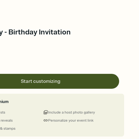
 - Birthday Invitation
Start customizing
mium
ests
Include a host photo gallery
 reveals
Personalize your event link
 & stamps