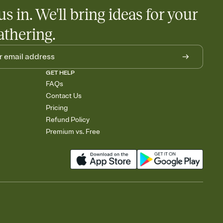
us in. We'll bring ideas for your
athering.
GET HELP
FAQs
Contact Us
Pricing
Refund Policy
Premium vs. Free