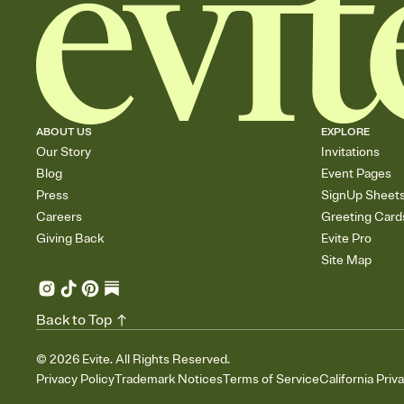
ABOUT US
EXPLORE
Our Story
Invitations
Blog
Event Pages
Press
SignUp Sheet
Careers
Greeting Card
Giving Back
Evite Pro
Site Map
Back to Top
©
2026
Evite. All Rights Reserved.
Privacy Policy
Trademark Notices
Terms of Service
California Priv