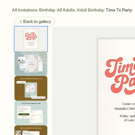
/
/
/
/
All Invitations
Birthday
All Adults
Adult Birthday
Time To Party
Back to
gallery