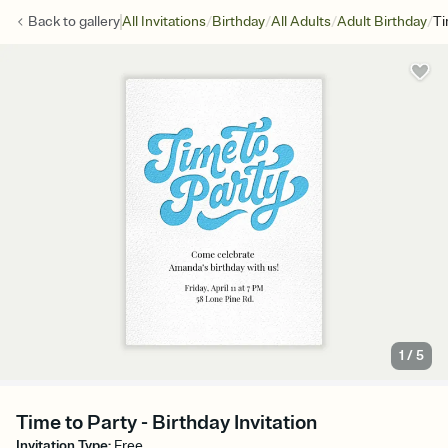
/
/
/
/
Back to
gallery
All Invitations
Birthday
All Adults
Adult Birthday
Ti
1
/
5
Time to Party - Birthday Invitation
Invitation Type
:
Free