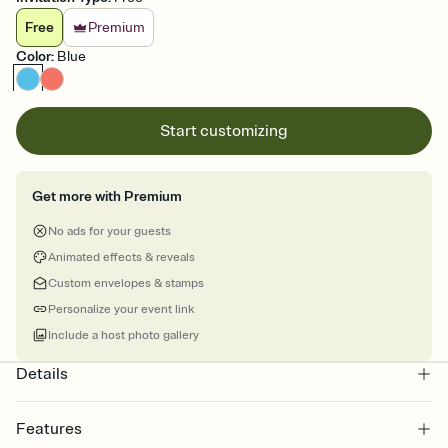
Free
Premium
Color
:
Blue
Start customizing
Get more with Premium
No ads for your guests
Animated effects & reveals
Custom envelopes & stamps
Personalize your event link
Include a host photo gallery
Details
Features