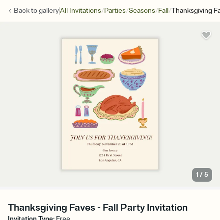
/
/
/
/
Back to
gallery
All Invitations
Parties
Seasons
Fall
Thanksgiving F
1
/
5
Thanksgiving Faves - Fall Party Invitation
Invitation Type
:
Free