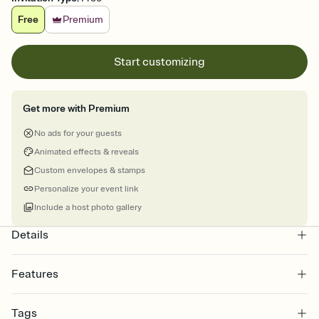
Free
Premium
Start customizing
Get more with Premium
No ads for your guests
Animated effects & reveals
Custom envelopes & stamps
Personalize your event link
Include a host photo gallery
Details
Features
Customize every detail of your online Invitation
Tags
Select a Premium template and choose an animated reveal that