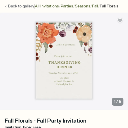
/
/
/
/
Back to
gallery
All Invitations
Parties
Seasons
Fall
Fall Florals
1
/
5
Fall Florals - Fall Party Invitation
Invitation Type
:
Free