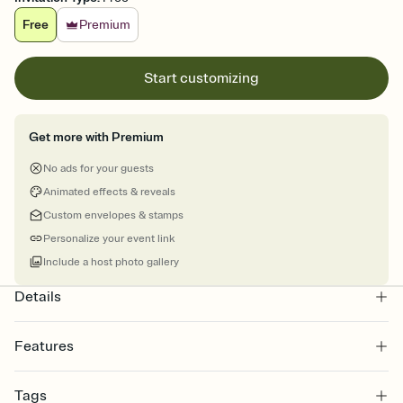
Free
Premium
Start customizing
Get more with Premium
No ads for your guests
Animated effects & reveals
Custom envelopes & stamps
Personalize your event link
Include a host photo gallery
Details
Features
Customize every detail of your online Invitation
Tags
Select a Premium template and choose an animated reveal that