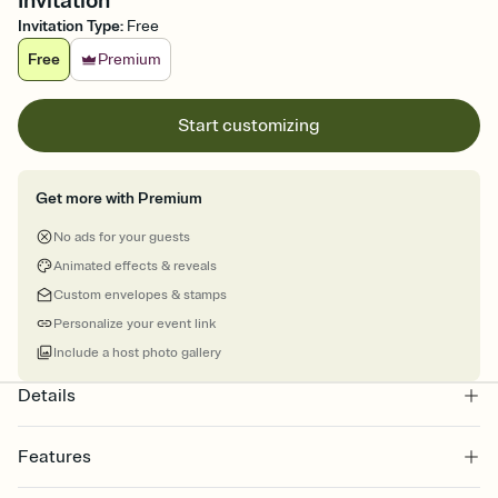
Invitation
Invitation Type
:
Free
Free
Premium
Start customizing
Get more with Premium
No ads for your guests
Animated effects & reveals
Custom envelopes & stamps
Personalize your event link
Include a host photo gallery
Details
Features
Customize every detail of your online Invitation