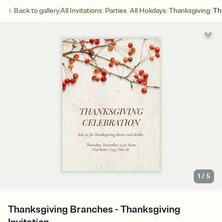
/
/
/
/
Back to
gallery
All Invitations
Parties
All Holidays
Thanksgiving
Th
1
/
5
Thanksgiving Branches - Thanksgiving