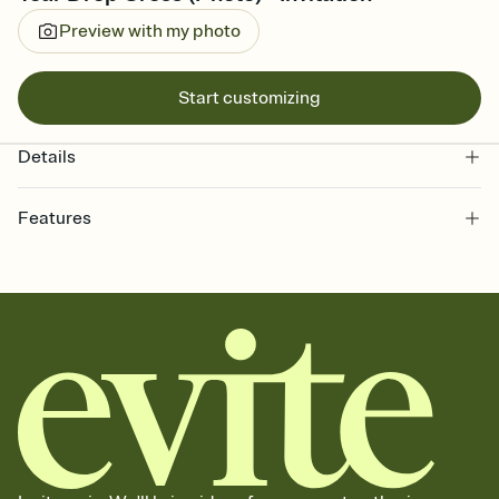
Preview with my photo
Start customizing
Details
Features
Customize every detail of your online Invitation
Select a Premium template and choose an animated reveal that
sets the mood before guests read a single word, then bring it all
together. Pick an envelope color and liner that match your vibe,
add a stamp that feels intentional, and adjust the fonts,
background, and overlays.
Send it your way
Send your Invitation by email, text, or a shareable link that you can
copy, paste, and post anywhere.
Stay in the loop
Set an RSVP deadline and track who's in, who's out, and who's still