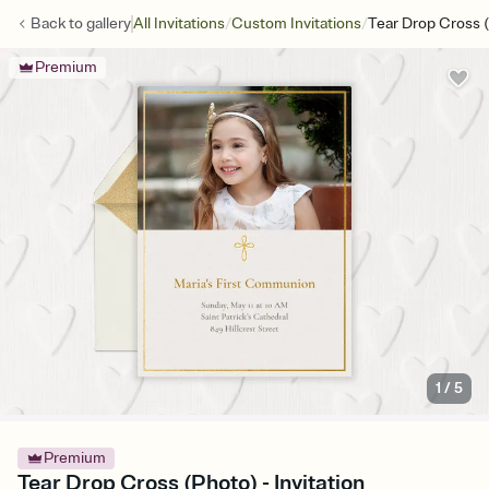
/
/
Back to
gallery
All Invitations
Custom Invitations
Tear Drop Cross 
Premium
1
/
5
Premium
Tear Drop Cross (Photo) - Invitation