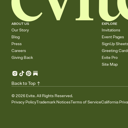
ABOUT US
EXPLORE
Our Story
Invitations
Blog
Event Pages
Press
SignUp Sheet
Careers
Greeting Card
Giving Back
Evite Pro
Site Map
Back to Top
©
2026
Evite. All Rights Reserved.
Privacy Policy
Trademark Notices
Terms of Service
California Priv