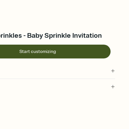
rinkles - Baby Sprinkle Invitation
Start customizing
 of your online Invitation
plate and choose an animated reveal that sets the mood before
rd, then bring it all together. Pick an envelope color and liner
add a stamp that feels intentional, and adjust the fonts,
ays.