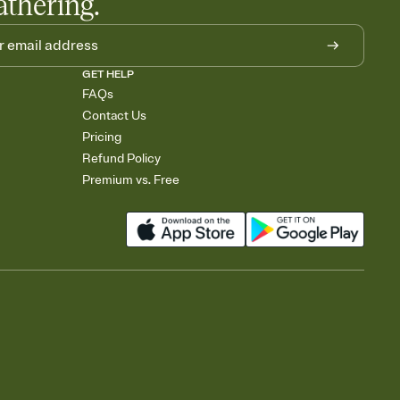
athering.
GET HELP
FAQs
Contact Us
Pricing
Refund Policy
Premium vs. Free