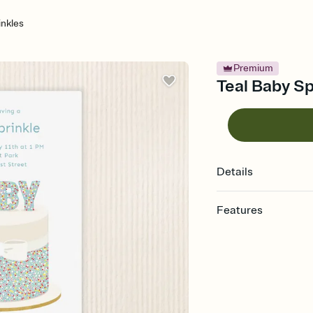
inkles
Premium
Teal Baby Sp
Details
Features
Customize every detail
Select a Premium tem
guests read a single wo
that match your vibe, 
background, and overl
Send it your way