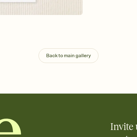
Send your Invitation by
post anywhere.
Stay in the loop
Set an RSVP deadline an
Plus, keep tabs on w
week before your eve
Know who's bringing 
Add an event sign-up s
end up with five pasta
Back to main gallery
any gathering where a 
Your registry, your wa
Add up to three gift r
skip the registry enti
care about. Because 
Invite 