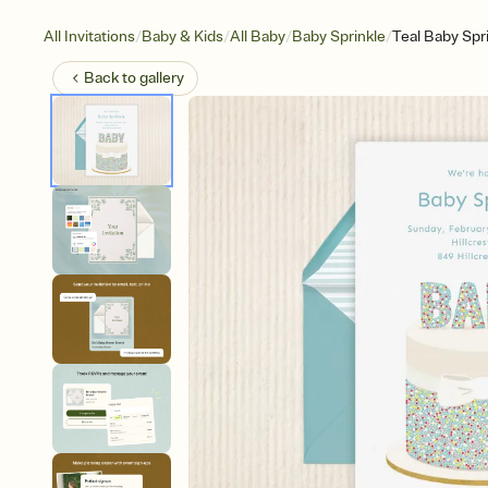
/
/
/
/
All Invitations
Baby & Kids
All Baby
Baby Sprinkle
Teal Baby Spr
Back to
gallery