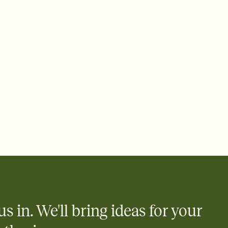
 email, text, or a shareable link that you can copy, paste, and
d track who's in, who's out, and who's still thinking about it.
ho's opened the Invitation—no more chasing people down the
nt.
what
heet to your Invitation so guests can claim a dish before you
 salads. Great for potlucks, dinner parties, Friendsgivings, and
little coordination goes a long way.
y
egistries from Amazon, Target, Walmart, Babylist, and more — or
rely and ask guests to contribute to a baby fund or a cause you
nobody wants to show up empty-handed — or guess wrong.
us in. We'll bring ideas for your