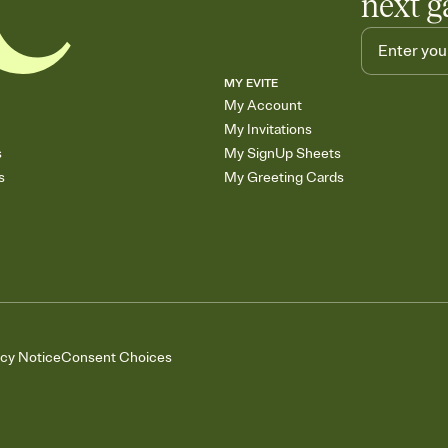
next g
MY EVITE
My Account
My Invitations
s
My SignUp Sheets
s
My Greeting Cards
acy Notice
Consent Choices