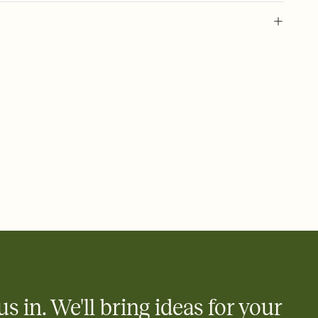
 of your online Invitation
plate and choose an animated reveal that sets the mood before
rd, then bring it all together. Pick an envelope color and liner
add a stamp that feels intentional, and adjust the fonts,
ays.
 email, text, or a shareable link that you can copy, paste, and
d track who's in, who's out, and who's still thinking about it.
ho's opened the Invitation—no more chasing people down the
nt.
what
heet to your Invitation so guests can claim a dish before you
 salads. Great for potlucks, dinner parties, Friendsgivings, and
little coordination goes a long way.
us in. We'll bring ideas for your