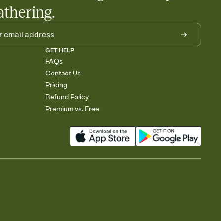
athering.
GET HELP
FAQs
Contact Us
Pricing
Refund Policy
Premium vs. Free