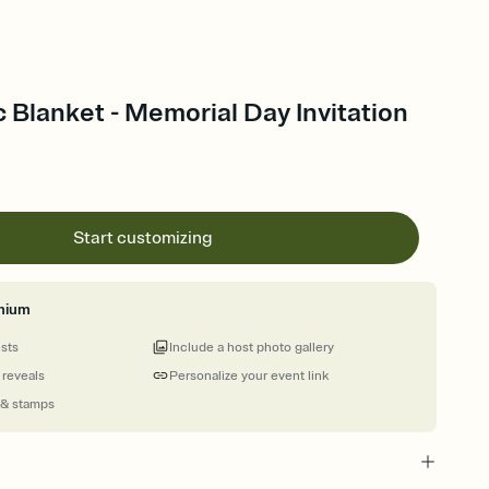
c Blanket - Memorial Day Invitation
Start customizing
mium
ests
Include a host photo gallery
 reveals
Personalize your event link
 & stamps