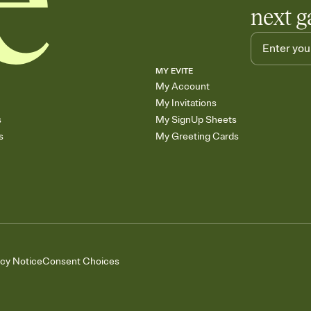
next g
MY EVITE
My Account
My Invitations
s
My SignUp Sheets
s
My Greeting Cards
acy Notice
Consent Choices