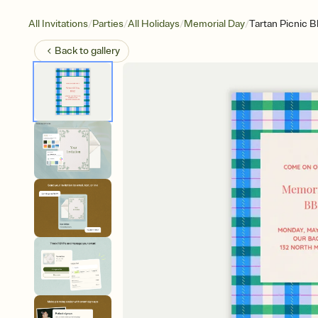
/
/
/
/
All Invitations
Parties
All Holidays
Memorial Day
Tartan Picnic B
Back to
gallery