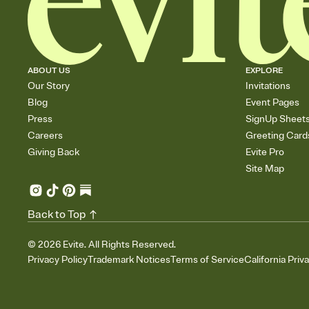
ABOUT US
EXPLORE
Our Story
Invitations
Blog
Event Pages
Press
SignUp Sheet
Careers
Greeting Card
Giving Back
Evite Pro
Site Map
Back to Top
©
2026
Evite. All Rights Reserved.
Privacy Policy
Trademark Notices
Terms of Service
California Priv