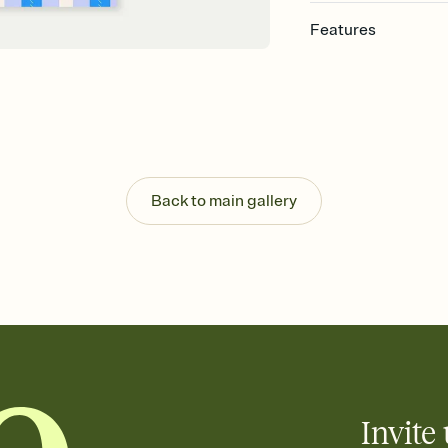
Features
Customize every detail
Select a Premium tem
guests read a single wo
that match your vibe, 
background, and overl
Send it your way
Send your Invitation by
Back to main gallery
post anywhere.
Stay in the loop
Set an RSVP deadline an
Plus, keep tabs on w
week before your eve
Know who's bringing 
Add an event sign-up s
end up with five pasta
any gathering where a 
Invite 