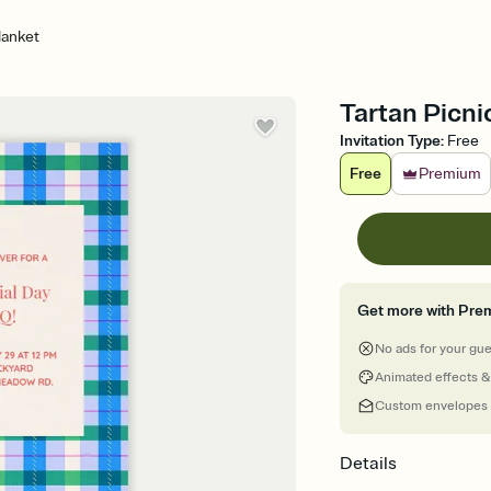
lanket
Tartan Picni
Invitation Type
:
Free
Free
Premium
Get more with Pre
No ads for your gu
Animated effects &
Custom envelopes
Details