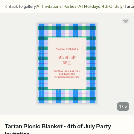
/
/
/
/
Back to
gallery
All Invitations
Parties
All Holidays
4th Of July
Tarta
1
/
5
Tartan Picnic Blanket - 4th of July Party