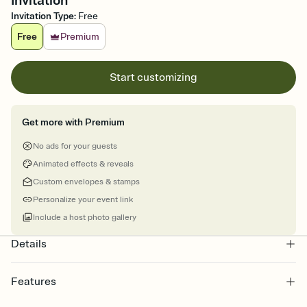
Invitation
Invitation Type
:
Free
Free
Premium
Start customizing
Get more with Premium
No ads for your guests
Animated effects & reveals
Custom envelopes & stamps
Personalize your event link
Include a host photo gallery
Details
Features
Customize every detail of your online Invitation