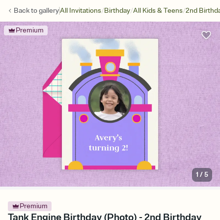
/
/
/
Back to
gallery
All Invitations
Birthday
All Kids & Teens
2nd Birthd
Premium
1
/
5
Premium
Tank Engine Birthday (Photo) - 2nd Birthday