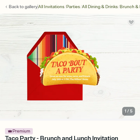
/
/
/
Back to
gallery
All Invitations
Parties
All Dining & Drinks
Brunch &
1
/
5
Premium
Taco Party - Brunch and Lunch Invitation