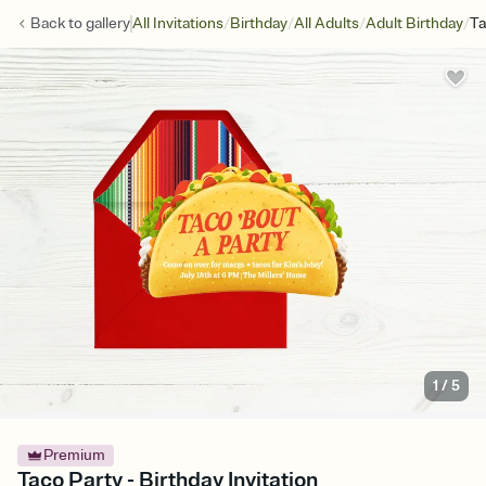
/
/
/
/
Back to
gallery
All Invitations
Birthday
All Adults
Adult Birthday
Ta
1
/
5
Premium
Taco Party - Birthday Invitation