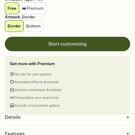
Free
Premium
Artwork
:
Border
Border
Bottom
Start customizing
Get more with Premium
No ads for your guests
Animated effects & reveals
Custom envelopes & stamps
Personalize your event link
Include a host photo gallery
Details
Features