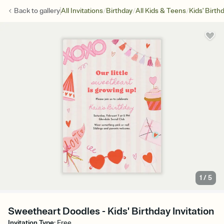
/
/
/
Back to
gallery
All Invitations
Birthday
All Kids & Teens
Kids' Birth
1
/
5
Sweetheart Doodles - Kids' Birthday Invitation
Invitation Type
:
Free