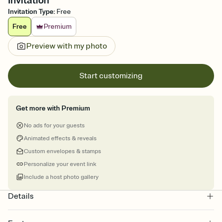
Invitation
Invitation Type
:
Free
Free
Premium
Preview with my photo
Start customizing
Get more with Premium
No ads for your guests
Animated effects & reveals
Custom envelopes & stamps
Personalize your event link
Include a host photo gallery
Details