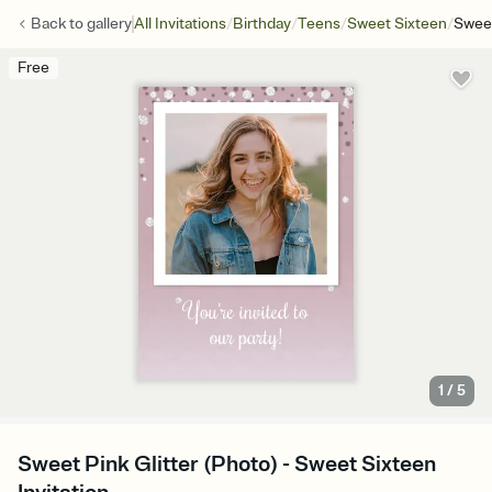
/
/
/
/
Back to
gallery
All Invitations
Birthday
Teens
Sweet Sixteen
Sweet
Free
1
/
5
Sweet Pink Glitter (Photo) - Sweet Sixteen