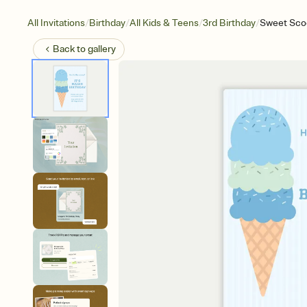
/
/
/
/
All Invitations
Birthday
All Kids & Teens
3rd Birthday
Sweet Sco
Back to
gallery