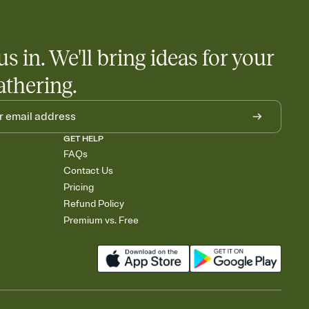
us in. We'll bring ideas for your
athering.
GET HELP
FAQs
Contact Us
Pricing
Refund Policy
Premium vs. Free