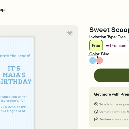
ops
Sweet Scoops
Invitation Type
:
Free
Free
Premium
Color
:
Blue
Get more with Pre
No ads for your gu
Animated effects &
Custom envelopes