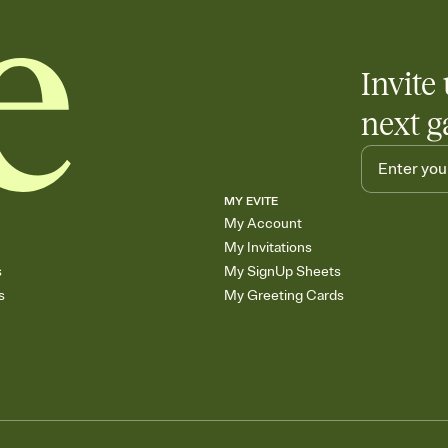
Invite 
next g
MY EVITE
My Account
My Invitations
s
My SignUp Sheets
s
My Greeting Cards