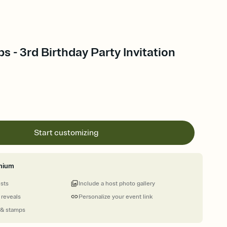
 - 3rd Birthday Party Invitation
Start customizing
mium
ests
Include a host photo gallery
 reveals
Personalize your event link
 & stamps