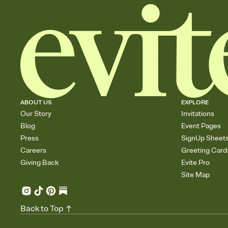
ABOUT US
EXPLORE
Our Story
Invitations
Blog
Event Pages
Press
SignUp Sheet
Careers
Greeting Card
Giving Back
Evite Pro
Site Map
Back to Top