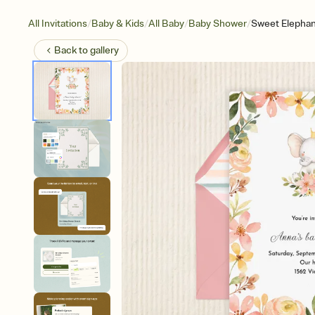
/
/
/
/
All Invitations
Baby & Kids
All Baby
Baby Shower
Sweet Elephan
Back to
gallery