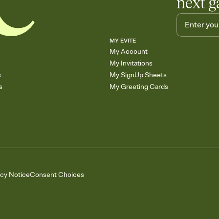
next g
MY EVITE
My Account
My Invitations
s
My SignUp Sheets
s
My Greeting Cards
acy Notice
Consent Choices