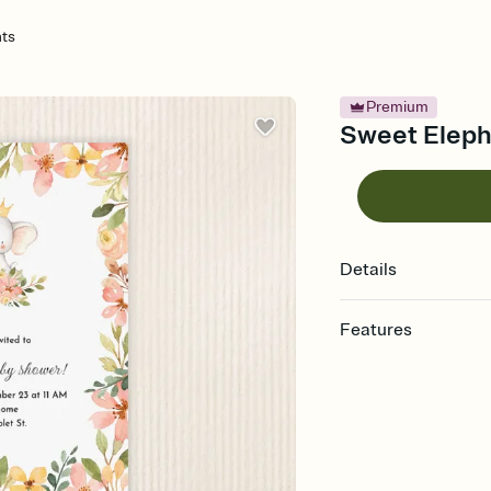
ts
Premium
Sweet Elepha
Details
Features
Customize every detail
Select a Premium tem
guests read a single wo
that match your vibe, 
background, and overl
Send it your way