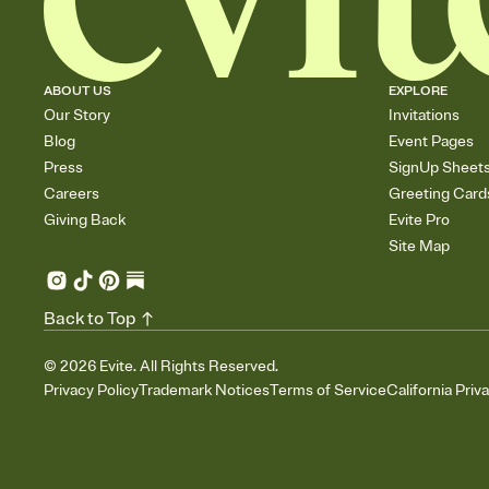
ABOUT US
EXPLORE
Our Story
Invitations
Blog
Event Pages
Press
SignUp Sheet
Careers
Greeting Card
Giving Back
Evite Pro
Site Map
Back to Top
©
2026
Evite. All Rights Reserved.
Privacy Policy
Trademark Notices
Terms of Service
California Priv