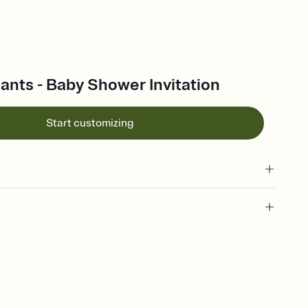
nts - Baby Shower Invitation
Start customizing
 of your online Invitation
plate and choose an animated reveal that sets the mood before
rd, then bring it all together. Pick an envelope color and liner
add a stamp that feels intentional, and adjust the fonts,
ays.