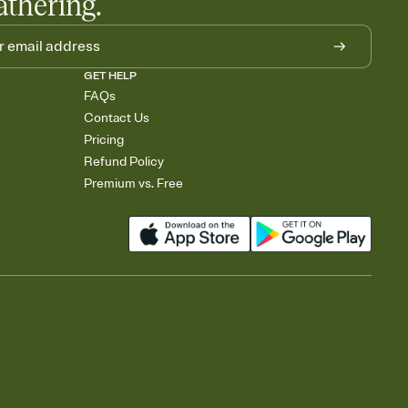
athering.
GET HELP
FAQs
Contact Us
Pricing
Refund Policy
Premium vs. Free