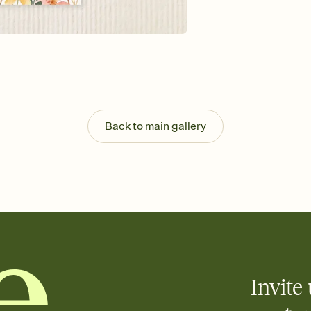
Send your Invitation by
post anywhere.
Stay in the loop
Set an RSVP deadline an
Plus, keep tabs on w
week before your eve
Know who's bringing 
Add an event sign-up s
end up with five pasta
Back to main gallery
any gathering where a 
Your registry, your wa
Add up to three gift r
skip the registry enti
care about. Because 
Invite 