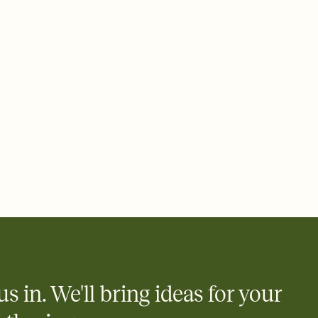
 email, text, or a shareable link that you can copy, paste, and
d track who's in, who's out, and who's still thinking about it.
ho's opened the Invitation—no more chasing people down the
nt.
what
heet to your Invitation so guests can claim a dish before you
 salads. Great for potlucks, dinner parties, Friendsgivings, and
little coordination goes a long way.
y
egistries from Amazon, Target, Walmart, Babylist, and more — or
rely and ask guests to contribute to a baby fund or a cause you
nobody wants to show up empty-handed — or guess wrong.
us in. We'll bring ideas for your